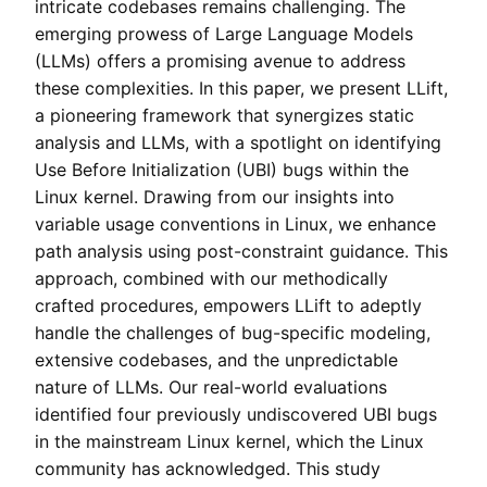
intricate codebases remains challenging. The
emerging prowess of Large Language Models
(LLMs) offers a promising avenue to address
these complexities. In this paper, we present LLift,
a pioneering framework that synergizes static
analysis and LLMs, with a spotlight on identifying
Use Before Initialization (UBI) bugs within the
Linux kernel. Drawing from our insights into
variable usage conventions in Linux, we enhance
path analysis using post-constraint guidance. This
approach, combined with our methodically
crafted procedures, empowers LLift to adeptly
handle the challenges of bug-specific modeling,
extensive codebases, and the unpredictable
nature of LLMs. Our real-world evaluations
identified four previously undiscovered UBI bugs
in the mainstream Linux kernel, which the Linux
community has acknowledged. This study