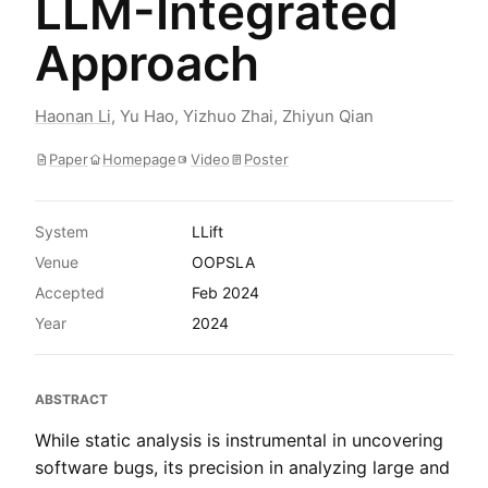
LLM-Integrated
Approach
Haonan Li
,
Yu Hao
,
Yizhuo Zhai
,
Zhiyun Qian
Paper
Homepage
Video
Poster
System
LLift
Venue
OOPSLA
Accepted
Feb 2024
Year
2024
ABSTRACT
While static analysis is instrumental in uncovering
software bugs, its precision in analyzing large and