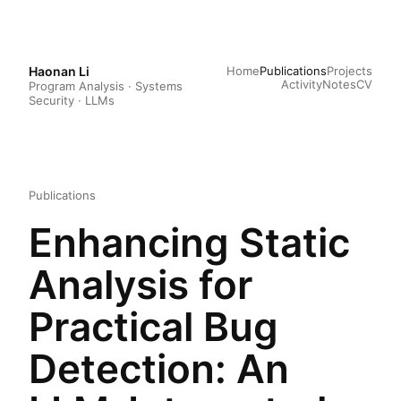
Haonan Li
Home
Publications
Projects
Activity
Notes
CV
Program Analysis · Systems
Security · LLMs
Publications
Enhancing Static
Analysis for
Practical Bug
Detection: An